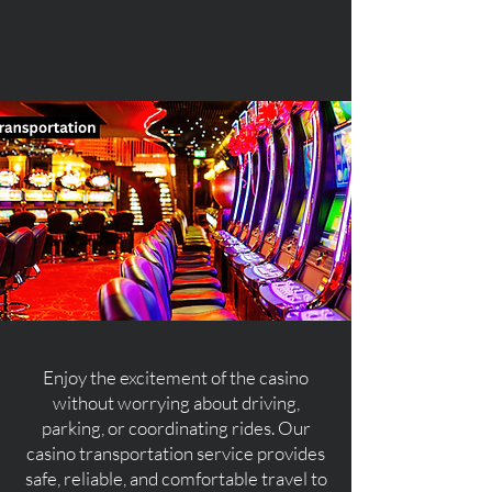
Enjoy the excitement of the casino
without worrying about driving,
parking, or coordinating rides. Our
casino transportation service provides
safe, reliable, and comfortable travel to