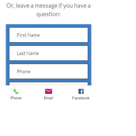
Or, leave a message if you have a
question:
Phone
Email
Facebook