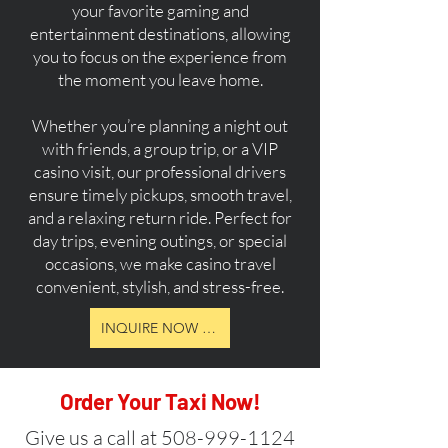
your favorite gaming and
entertainment destinations, allowing
you to focus on the experience from
the moment you leave home.
Whether you’re planning a night out
with friends, a group trip, or a VIP
casino visit, our professional drivers
ensure timely pickups, smooth travel,
and a relaxing return ride. Perfect for
day trips, evening outings, or special
occasions, we make casino travel
convenient, stylish, and stress-free.
INQUIRE NOW ABOUT RATES, PACKAGES & AVAILBI
Order Your Taxi Now!
Give us a call at
508-999-1124