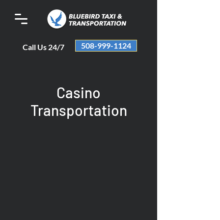
508-999-1124
Call Us 24/7
Casino
Transportation