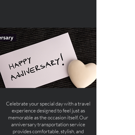
Celebrate your special day with a travel
experience designed to feel just as
memorable as the occasion itself. Our
anniversary transportation service
provides comfortable, stylish, and