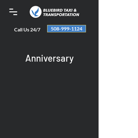
508-999-1124
Call Us 24/7
Anniversary