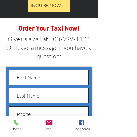
INQUIRE NOW ABOUT RATES, PACKAGES & AVAILBI
Order Your Taxi Now!
Give us a call at
508-999-1124
Or, leave a message if you have a
question:
Phone
Email
Facebook