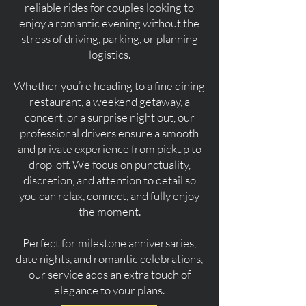
reliable rides for couples looking to
enjoy a romantic evening without the
stress of driving, parking, or planning
logistics.
Whether you’re heading to a fine dining
restaurant, a weekend getaway, a
concert, or a surprise night out, our
professional drivers ensure a smooth
and private experience from pickup to
drop-off. We focus on punctuality,
discretion, and attention to detail so
you can relax, connect, and fully enjoy
the moment.
Perfect for milestone anniversaries,
date nights, and romantic celebrations,
our service adds an extra touch of
elegance to your plans.