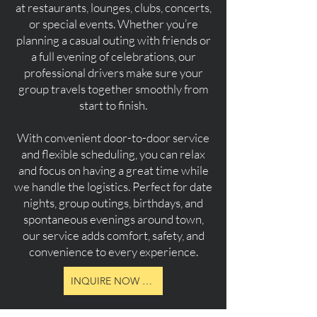
at restaurants, lounges, clubs, concerts,
or special events. Whether you’re
planning a casual outing with friends or
a full evening of celebrations, our
professional drivers make sure your
group travels together smoothly from
start to finish.
With convenient door-to-door service
and flexible scheduling, you can relax
and focus on having a great time while
we handle the logistics. Perfect for date
nights, group outings, birthdays, and
spontaneous evenings around town,
our service adds comfort, safety, and
convenience to every experience.
INQUIRE NOW ABOUT RATES, PACKAGES & AVAILBITY