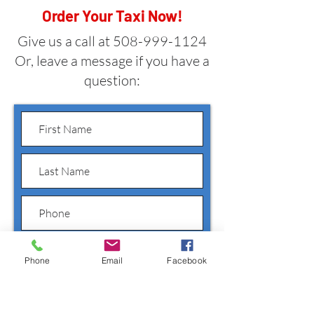
Order Your Taxi Now!
Give us a call at
508-999-1124
Or, leave a message if you have a
question:
Phone
Email
Facebook