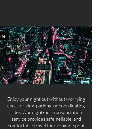
Enjoy your night out without worrying
about driving, parking, or coordinating
rides. Our night-out transportation
service provides safe, reliable, and
comfortable travel for evenings spent