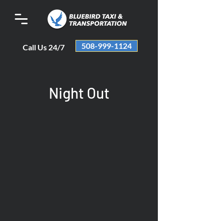
508-999-1124
Call Us 24/7
Night Out